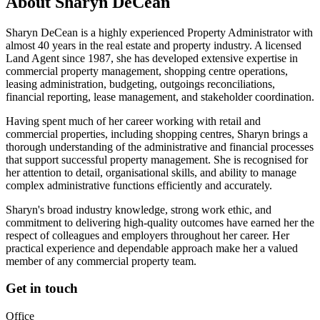
About
Sharyn DeCean
Sharyn DeCean is a highly experienced Property Administrator with
almost 40 years in the real estate and property industry. A licensed
Land Agent since 1987, she has developed extensive expertise in
commercial property management, shopping centre operations,
leasing administration, budgeting, outgoings reconciliations,
financial reporting, lease management, and stakeholder coordination.
Having spent much of her career working with retail and
commercial properties, including shopping centres, Sharyn brings a
thorough understanding of the administrative and financial processes
that support successful property management. She is recognised for
her attention to detail, organisational skills, and ability to manage
complex administrative functions efficiently and accurately.
Sharyn's broad industry knowledge, strong work ethic, and
commitment to delivering high-quality outcomes have earned her the
respect of colleagues and employers throughout her career. Her
practical experience and dependable approach make her a valued
member of any commercial property team.
Get in touch
Office