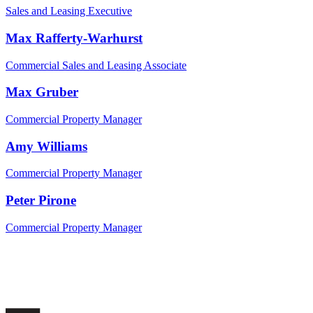
Sales and Leasing Executive
Max Rafferty-Warhurst
Commercial Sales and Leasing Associate
Max Gruber
Commercial Property Manager
Amy Williams
Commercial Property Manager
Peter Pirone
Commercial Property Manager