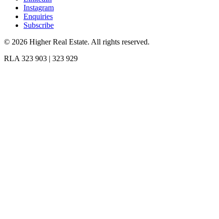
Instagram
Enquiries
Subscribe
©
2026
Higher Real Estate. All rights reserved.
RLA 323 903 | 323 929