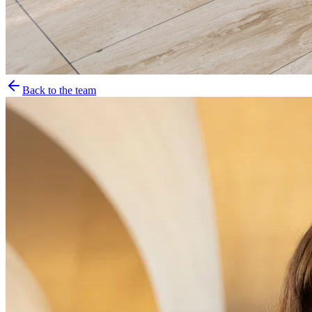
Back to the team