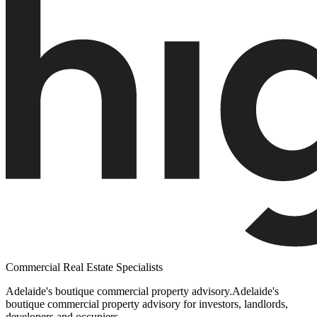
Commercial Real Estate Specialists
Adelaide's boutique commercial property advisory.
Adelaide's
boutique commercial property advisory for investors, landlords,
developers and occupiers.