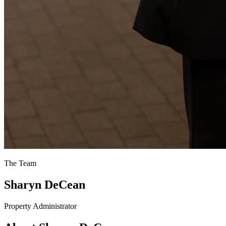
The Team
Sharyn DeCean
Property Administrator