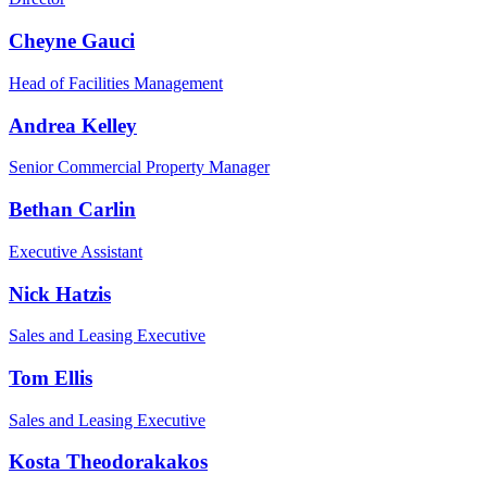
Cheyne Gauci
Head of Facilities Management
Andrea Kelley
Senior Commercial Property Manager
Bethan Carlin
Executive Assistant
Nick Hatzis
Sales and Leasing Executive
Tom Ellis
Sales and Leasing Executive
Kosta Theodorakakos