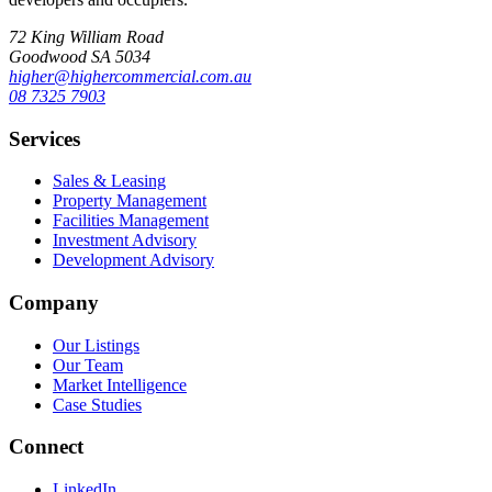
72 King William Road
Goodwood SA 5034
higher@highercommercial.com.au
08 7325 7903
Services
Sales & Leasing
Property Management
Facilities Management
Investment Advisory
Development Advisory
Company
Our Listings
Our Team
Market Intelligence
Case Studies
Connect
LinkedIn