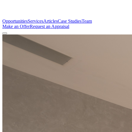
Opportunities
Services
Articles
Case Studies
Team
Make an Offer
Request an Appraisal