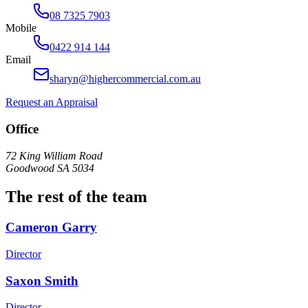
08 7325 7903
Mobile
0422 914 144
Email
sharyn@highercommercial.com.au
Request an Appraisal
Office
72 King William Road
Goodwood SA 5034
The rest of the team
Cameron Garry
Director
Saxon Smith
Director