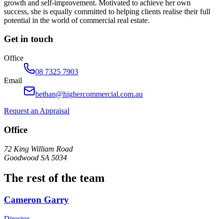
growth and self-improvement. Motivated to achieve her own
success, she is equally committed to helping clients realise their full
potential in the world of commercial real estate.
Get in touch
Office
08 7325 7903
Email
bethan@highercommercial.com.au
Request an Appraisal
Office
72 King William Road
Goodwood SA 5034
The rest of the team
Cameron Garry
Director