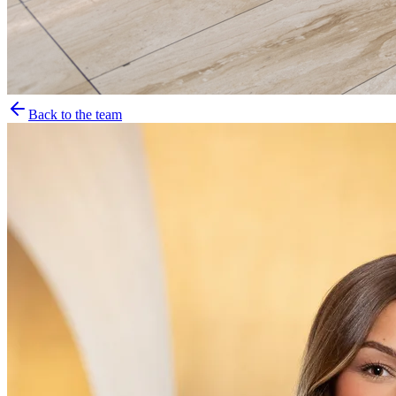
Back to the team