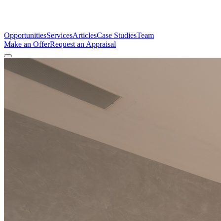
Opportunities
Services
Articles
Case Studies
Team
Make an Offer
Request an Appraisal