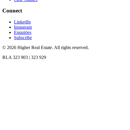
Connect
LinkedIn
Instagram
Enquiries
Subscribe
©
2026
Higher Real Estate. All rights reserved.
RLA 323 903 | 323 929