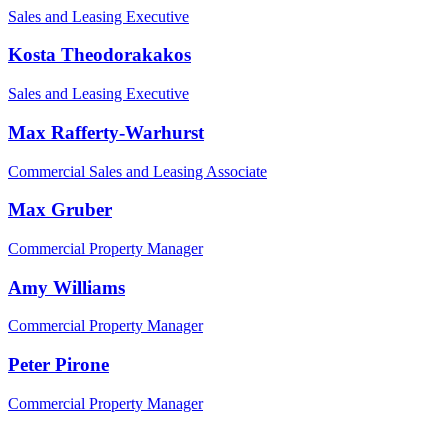
Sales and Leasing Executive
Kosta Theodorakakos
Sales and Leasing Executive
Max Rafferty-Warhurst
Commercial Sales and Leasing Associate
Max Gruber
Commercial Property Manager
Amy Williams
Commercial Property Manager
Peter Pirone
Commercial Property Manager