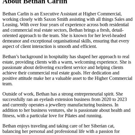
About
Bethan Carlin
Bethan Carlin is an Executive Assistant at Higher Commercial,
working closely with Saxon Smith assisting with all things Sales and
Leasing. With over four years of experience across both residential
and commercial real estate sectors, Bethan brings a fresh, detail-
oriented approach to the team. She is known for her level-headed
demeanor and exceptional organisational skills, ensuring that every
aspect of client interaction is smooth and efficient.
Bethan’s background in hospitality has shaped her approach to real
estate, providing clients with a warm, welcoming experience. She is
passionate about delivering excellent service and helping clients
achieve their commercial real estate goals. Her dedication and
positive attitude make her a valuable asset to the Higher Commercial
team.
Outside of work, Bethan has a strong entrepreneurial spirit. She
successfully ran an eyelash extension business from 2020 to 2023
and currently operates a jewellery manufacturing business. In
addition to her business ventures, she is passionate about health and
fitness, with a particular love for Pilates and running.
Bethan enjoys traveling and taking care of her Siberian cat,
balancing her personal and professional life with a passion for