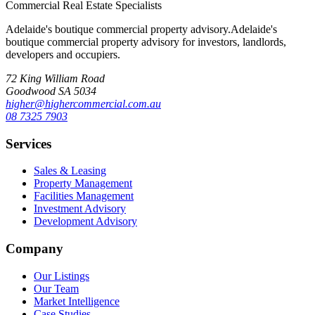
Commercial Real Estate Specialists
Adelaide's boutique commercial property advisory.
Adelaide's
boutique commercial property advisory for investors, landlords,
developers and occupiers.
72 King William Road
Goodwood SA 5034
higher@highercommercial.com.au
08 7325 7903
Services
Sales & Leasing
Property Management
Facilities Management
Investment Advisory
Development Advisory
Company
Our Listings
Our Team
Market Intelligence
Case Studies