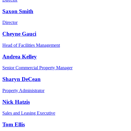
Saxon Smith
Director
Cheyne Gauci
Head of Facilities Management
Andrea Kelley
Senior Commercial Property Manager
Sharyn DeCean
Property Administrator
Nick Hatzis
Sales and Leasing Executive
Tom Ellis