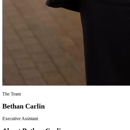
The Team
Bethan Carlin
Executive Assistant