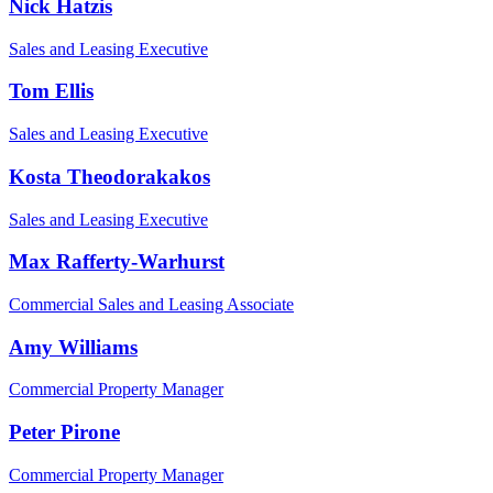
Nick Hatzis
Sales and Leasing Executive
Tom Ellis
Sales and Leasing Executive
Kosta Theodorakakos
Sales and Leasing Executive
Max Rafferty-Warhurst
Commercial Sales and Leasing Associate
Amy Williams
Commercial Property Manager
Peter Pirone
Commercial Property Manager