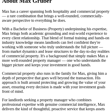
About
Max Gruber
Max has a career spanning both hospitality and commercial property
— a rare combination that brings a well-rounded, commercially-
aware perspective to everything he does.
With a Bachelor of Business (Property) underpinning his expertise,
Max brings both academic grounding and real-world experience to
every client relationship. That blend of formal training and hands-on
industry knowledge means landlords can feel confident they're
working with someone who truly understands the full picture —
from market dynamics and lease structures to the day-to-day realities
of commercial property. It's a background that simply makes Max a
more well-rounded property manager — one who understands the
bigger picture and keeps your investment in good hands.
Commercial property also runs in the family for Max, giving him a
depth of perspective that goes well beyond the transaction. His
approach is built around protecting and growing the value of your
asset, ensuring every decision is made with your investment goals
front of mind.
For landlords seeking a property manager who combines
professional expertise with genuine commercial intelligence, Max
delivers the kind of thoughtful, proactive service that keeps assets