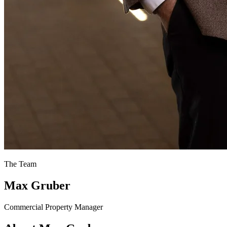
The Team
Max Gruber
Commercial Property Manager