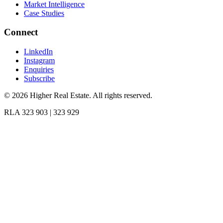
Market Intelligence
Case Studies
Connect
LinkedIn
Instagram
Enquiries
Subscribe
©
2026
Higher Real Estate. All rights reserved.
RLA 323 903 | 323 929