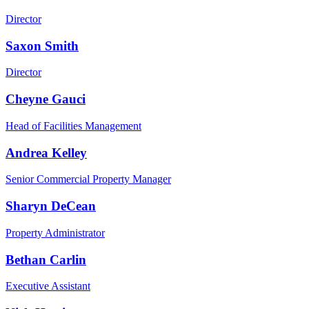
Director
Saxon Smith
Director
Cheyne Gauci
Head of Facilities Management
Andrea Kelley
Senior Commercial Property Manager
Sharyn DeCean
Property Administrator
Bethan Carlin
Executive Assistant