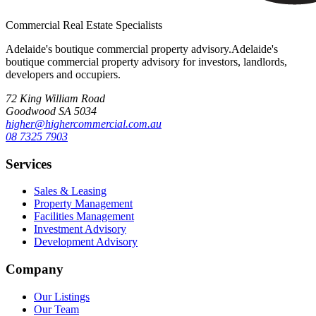
Commercial Real Estate Specialists
Adelaide's boutique commercial property advisory.
Adelaide's
boutique commercial property advisory for investors, landlords,
developers and occupiers.
72 King William Road
Goodwood SA 5034
higher@highercommercial.com.au
08 7325 7903
Services
Sales & Leasing
Property Management
Facilities Management
Investment Advisory
Development Advisory
Company
Our Listings
Our Team