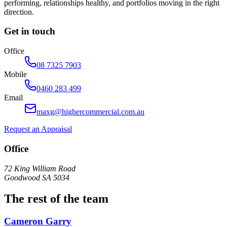
performing, relationships healthy, and portfolios moving in the right
direction.
Get in touch
Office
08 7325 7903
Mobile
0460 283 499
Email
maxg@highercommercial.com.au
Request an Appraisal
Office
72 King William Road
Goodwood SA 5034
The rest of the team
Cameron Garry