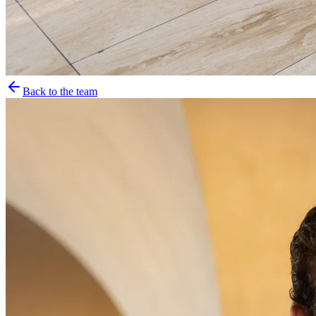
Back to the team