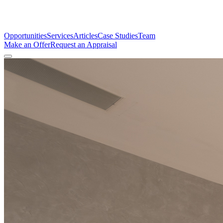
Opportunities
Services
Articles
Case Studies
Team
Make an Offer
Request an Appraisal