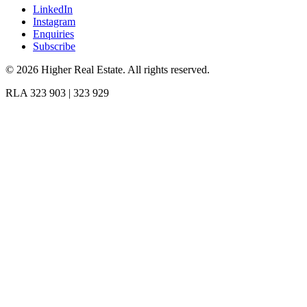
LinkedIn
Instagram
Enquiries
Subscribe
©
2026
Higher Real Estate. All rights reserved.
RLA 323 903 | 323 929