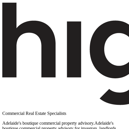
Commercial Real Estate Specialists
Adelaide's boutique commercial property advisory.
Adelaide's
boutique commercial property advisory for investors, landlords,