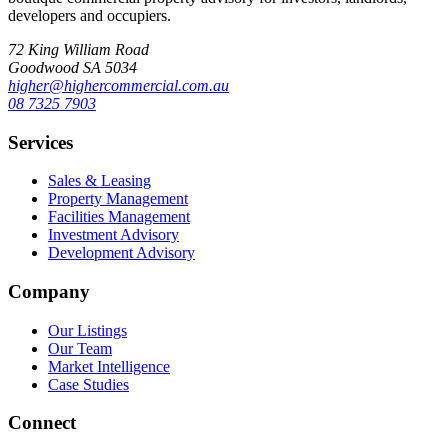
developers and occupiers.
72 King William Road
Goodwood SA 5034
higher@highercommercial.com.au
08 7325 7903
Services
Sales & Leasing
Property Management
Facilities Management
Investment Advisory
Development Advisory
Company
Our Listings
Our Team
Market Intelligence
Case Studies
Connect