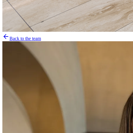
Back to the team