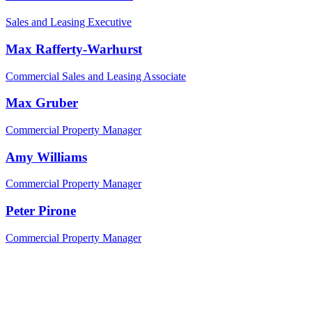
Sales and Leasing Executive
Max Rafferty-Warhurst
Commercial Sales and Leasing Associate
Max Gruber
Commercial Property Manager
Amy Williams
Commercial Property Manager
Peter Pirone
Commercial Property Manager