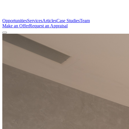
Opportunities
Services
Articles
Case Studies
Team
Make an Offer
Request an Appraisal