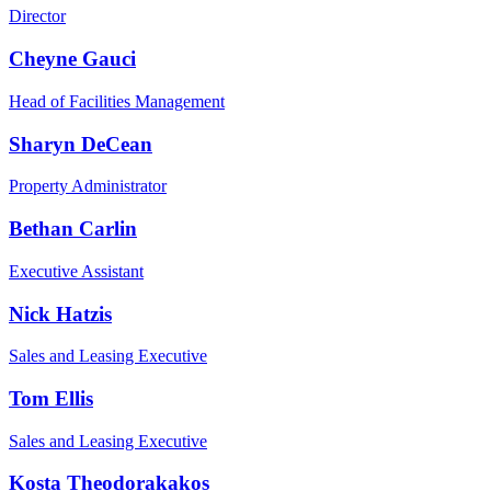
Director
Cheyne Gauci
Head of Facilities Management
Sharyn DeCean
Property Administrator
Bethan Carlin
Executive Assistant
Nick Hatzis
Sales and Leasing Executive
Tom Ellis
Sales and Leasing Executive
Kosta Theodorakakos