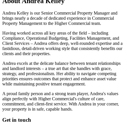
About
Andrea Kelley
Andrea Kelley is our Senior Commercial Property Manager and
brings nearly a decade of dedicated experience in Commercial
Property Management to the Higher Commercial team.
Having worked across all key areas of the field – including
Compliance, Operational Budgeting, Facilities Management, and
Client Services – Andrea offers deep, well-rounded expertise and a
fastidious, detail-driven working style that consistently benefits our
clients and their properties.
Andrea excels at the delicate balance between tenant relationships
and landlord interests – a true art that she handles with grace,
strategy, and professionalism. Her ability to navigate competing
priorities ensures outcomes that protect and enhance asset value
while maintaining positive tenant engagement.
A proud family person and a strong team player, Andrea's values
align perfectly with Higher Commercial's culture of care,
commitment, and client-first service. With Andrea in your corner,
your property is in safe, capable hands.
Get in touch