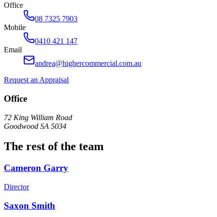
Office
08 7325 7903
Mobile
0410 421 147
Email
andrea@highercommercial.com.au
Request an Appraisal
Office
72 King William Road
Goodwood SA 5034
The rest of the team
Cameron Garry
Director
Saxon Smith