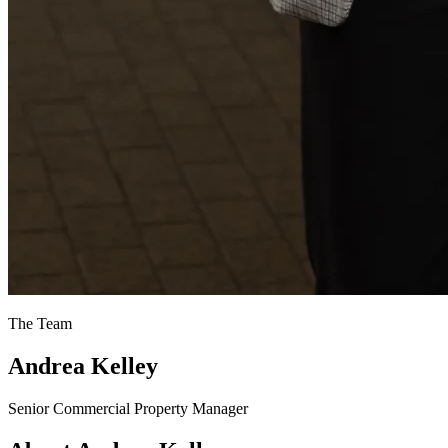
The Team
Andrea Kelley
Senior Commercial Property Manager