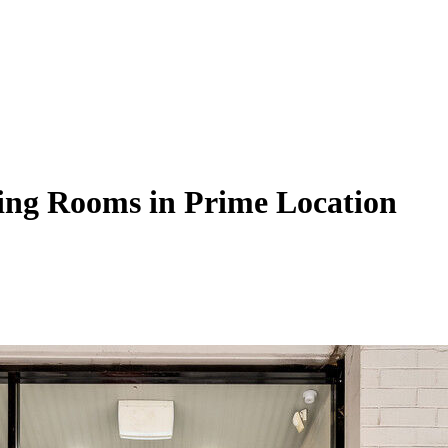
ting Rooms in Prime Location