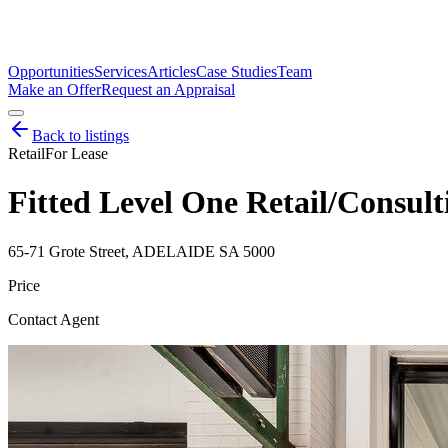
Opportunities
Services
Articles
Case Studies
Team
Make an Offer
Request an Appraisal
Back to listings
Retail
For Lease
Fitted Level One Retail/Consul
65-71 Grote Street, ADELAIDE SA 5000
Price
Contact Agent